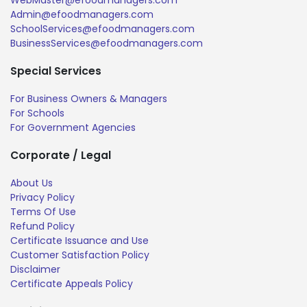
Admin@efoodmanagers.com
SchoolServices@efoodmanagers.com
BusinessServices@efoodmanagers.com
Special Services
For Business Owners & Managers
For Schools
For Government Agencies
Corporate / Legal
About Us
Privacy Policy
Terms Of Use
Refund Policy
Certificate Issuance and Use
Customer Satisfaction Policy
Disclaimer
Certificate Appeals Policy