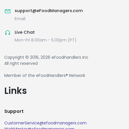
support@eFoodManagers.com
Email
Live Chat
Mon-Fri 8.00am - 5.00pm (PT)
Copyright © 2016, 2026 eFoodhandlers Inc
All right reserved
Member of the eFoodHandlers® Network
Links
Support
CustomerService@efoodmanagers.com
WebMaster@efoodmanagers.com