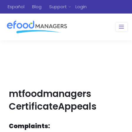
Español
Blog
Support
Login
mtfoodmanagers
CertificateAppeals
Complaints: