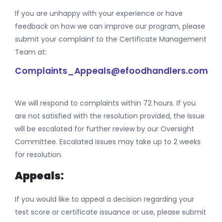
If you are unhappy with your experience or have
feedback on how we can improve our program, please
submit your complaint to the Certificate Management
Team at:
Complaints_Appeals@efoodhandlers.com
We will respond to complaints within 72 hours. If you
are not satisfied with the resolution provided, the issue
will be escalated for further review by our Oversight
Committee. Escalated issues may take up to 2 weeks
for resolution.
Appeals:
If you would like to appeal a decision regarding your
test score or certificate issuance or use, please submit