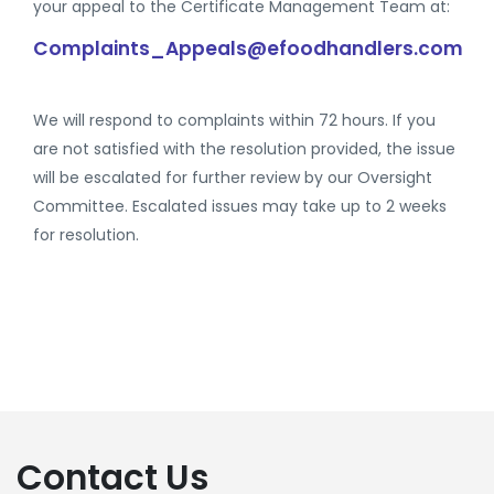
your appeal to the Certificate Management Team at:
Complaints_Appeals@efoodhandlers.com
We will respond to complaints within 72 hours. If you
are not satisfied with the resolution provided, the issue
will be escalated for further review by our Oversight
Committee. Escalated issues may take up to 2 weeks
for resolution.
Contact Us